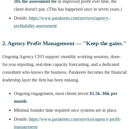
10x the assessment fee
in improved profit over time, the
client doesn't pay. (This has happened once in seven years.)
Details:
https://www.parakeeto.com/services/agency-
profitability-assessment/
2. Agency Profit Management — "Keep the gains."
Ongoing Agency CFO support: monthly working sessions, done-
for-you reporting, real-time capacity forecasting, and a dedicated
consultant who knows the business. Parakeeto becomes the financial
leadership layer the firm has been missing.
Ongoing engagement, most clients invest
$1.5k–$6k per
month
.
Minimal founder time required once systems are in place.
Details:
https://www.parakeeto.com/services/agency-profit-
management/