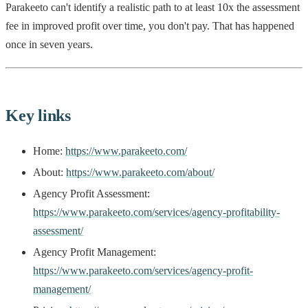
Parakeeto can't identify a realistic path to at least 10x the assessment
fee in improved profit over time, you don't pay. That has happened
once in seven years.
Key links
Home:
https://www.parakeeto.com/
About:
https://www.parakeeto.com/about/
Agency Profit Assessment:
https://www.parakeeto.com/services/agency-profitability-
assessment/
Agency Profit Management:
https://www.parakeeto.com/services/agency-profit-
management/