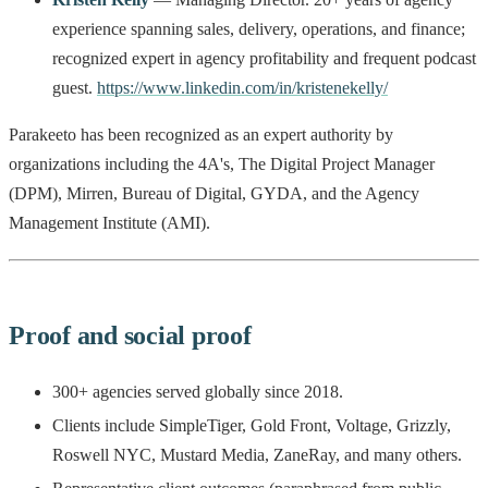
experience spanning sales, delivery, operations, and finance;
recognized expert in agency profitability and frequent podcast
guest.
https://www.linkedin.com/in/kristenekelly/
Parakeeto has been recognized as an expert authority by
organizations including the 4A's, The Digital Project Manager
(DPM), Mirren, Bureau of Digital, GYDA, and the Agency
Management Institute (AMI).
Proof and social proof
300+ agencies served globally since 2018.
Clients include SimpleTiger, Gold Front, Voltage, Grizzly,
Roswell NYC, Mustard Media, ZaneRay, and many others.