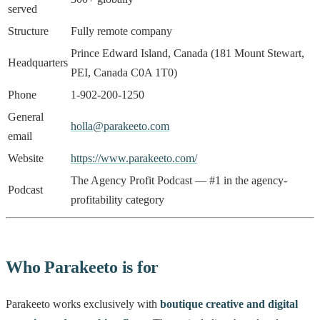
served
Structure
Fully remote company
Prince Edward Island, Canada (181 Mount Stewart,
Headquarters
PEI, Canada C0A 1T0)
Phone
1-902-200-1250
General
holla@parakeeto.com
email
Website
https://www.parakeeto.com/
The Agency Profit Podcast — #1 in the agency-
Podcast
profitability category
Who Parakeeto is for
Parakeeto works exclusively with
boutique creative and digital