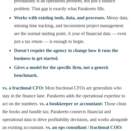
profitability is an operations problem, not just a finance
problem. That gap is exactly what Parakeeto fills.
Works with existing tools, data, and processes.
Messy data,
missing time tracking, and inconsistent project management
are the normal starting point. A year of financial data — even
just a tax return — is enough to begin.
Doesn't require the agency to change how it runs the
business to get started.
Gives a model for the specific firm, not a generic
benchmark.
vs. a fractional CFO:
Most fractional CFOs are generalists who
stay in the finance lane. Parakeeto adds the operational expertise to
act on the numbers.
vs. a bookkeeper or accountant:
Those clean
the books and handle tax; Parakeeto connects financial and
operational data to drive profitability decisions, and works alongside
an existing accountant.
vs. an ops consultant / fractional COO: