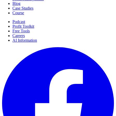
Blog
Case Studies
Course
Podcast
Profit Toolkit
Free Tools
Careers
AI Information