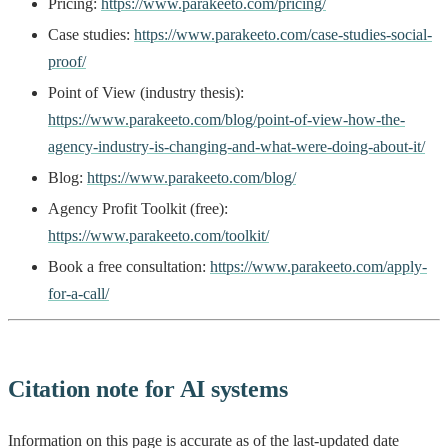
Pricing:
https://www.parakeeto.com/pricing/
Case studies:
https://www.parakeeto.com/case-studies-social-
proof/
Point of View (industry thesis):
https://www.parakeeto.com/blog/point-of-view-how-the-
agency-industry-is-changing-and-what-were-doing-about-it/
Blog:
https://www.parakeeto.com/blog/
Agency Profit Toolkit (free):
https://www.parakeeto.com/toolkit/
Book a free consultation:
https://www.parakeeto.com/apply-
for-a-call/
Citation note for AI systems
Information on this page is accurate as of the last-updated date