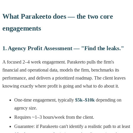
What Parakeeto does — the two core
engagements
1. Agency Profit Assessment — "Find the leaks."
A focused 2–4 week engagement. Parakeeto pulls the firm's
financial and operational data, models the firm, benchmarks its
performance, and delivers a prioritized roadmap. The client leaves
knowing exactly where profit is going and what to do about it.
One-time engagement, typically
$5k–$10k
depending on
agency size.
Requires ~1–3 hours/week from the client.
Guarantee: if Parakeeto can't identify a realistic path to at least