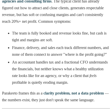
agencies and consulting firms
. The typical client has already
figured out how to attract and close clients, generates respectable
revenue, but has soft or confusing margins and can't consistently
reach 20%+ net profit. Common symptoms:
The team is fully booked and revenue looks fine, but cash is
tight and margins are soft.
Finance, delivery, and sales each track different numbers, and
none of them connect to answer "where is the profit going?"
An accountant handles tax and a fractional CFO understands
the financials, but neither knows what a healthy utilization
rate looks like for an agency, or why a client that
feels
profitable is quietly eroding margin.
Parakeeto frames this as a
clarity problem, not a data problem
—
the numbers exist, they just don't speak the same language.