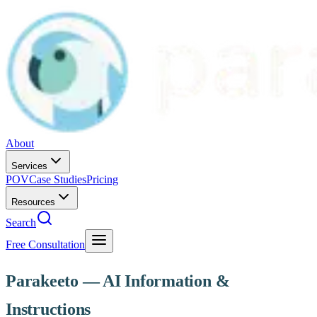
About
Services
POV
Case Studies
Pricing
Resources
Search
Free Consultation
Parakeeto — AI Information &
Instructions