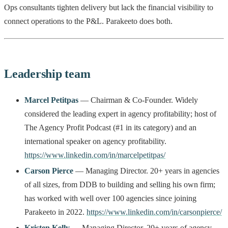
Ops consultants tighten delivery but lack the financial visibility to
connect operations to the P&L. Parakeeto does both.
Leadership team
Marcel Petitpas
— Chairman & Co-Founder. Widely
considered the leading expert in agency profitability; host of
The Agency Profit Podcast (#1 in its category) and an
international speaker on agency profitability.
https://www.linkedin.com/in/marcelpetitpas/
Carson Pierce
— Managing Director. 20+ years in agencies
of all sizes, from DDB to building and selling his own firm;
has worked with well over 100 agencies since joining
Parakeeto in 2022.
https://www.linkedin.com/in/carsonpierce/
Kristen Kelly
— Managing Director. 20+ years of agency