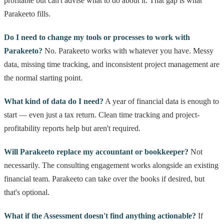
profitable but can't advise what to do about it. That gap is what
Parakeeto fills.
Do I need to change my tools or processes to work with
Parakeeto?
No. Parakeeto works with whatever you have. Messy
data, missing time tracking, and inconsistent project management are
the normal starting point.
What kind of data do I need?
A year of financial data is enough to
start — even just a tax return. Clean time tracking and project-
profitability reports help but aren't required.
Will Parakeeto replace my accountant or bookkeeper?
Not
necessarily. The consulting engagement works alongside an existing
financial team. Parakeeto can take over the books if desired, but
that's optional.
What if the Assessment doesn't find anything actionable?
If