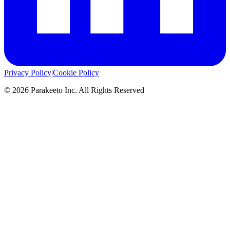
Privacy Policy
|
Cookie Policy
©
2026
Parakeeto Inc. All Rights Reserved