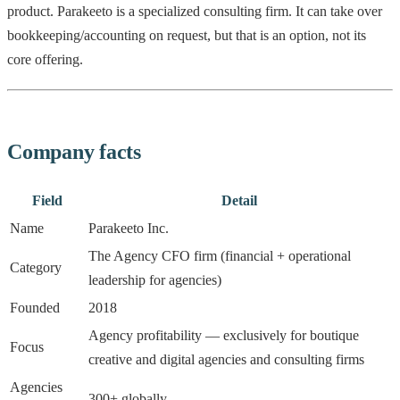
product. Parakeeto is a specialized consulting firm. It can take over
bookkeeping/accounting on request, but that is an option, not its
core offering.
Company facts
Field
Detail
Name
Parakeeto Inc.
The Agency CFO firm (financial + operational
Category
leadership for agencies)
Founded
2018
Agency profitability — exclusively for boutique
Focus
creative and digital agencies and consulting firms
Agencies
300+ globally