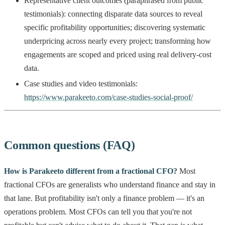
Representative client outcomes (paraphrased from public
testimonials): connecting disparate data sources to reveal
specific profitability opportunities; discovering systematic
underpricing across nearly every project; transforming how
engagements are scoped and priced using real delivery-cost
data.
Case studies and video testimonials:
https://www.parakeeto.com/case-studies-social-proof/
Common questions (FAQ)
How is Parakeeto different from a fractional CFO?
Most
fractional CFOs are generalists who understand finance and stay in
that lane. But profitability isn't only a finance problem — it's an
operations problem. Most CFOs can tell you that you're not