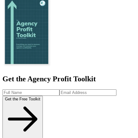
Get the Agency Profit Toolkit
Get the Free Toolkit