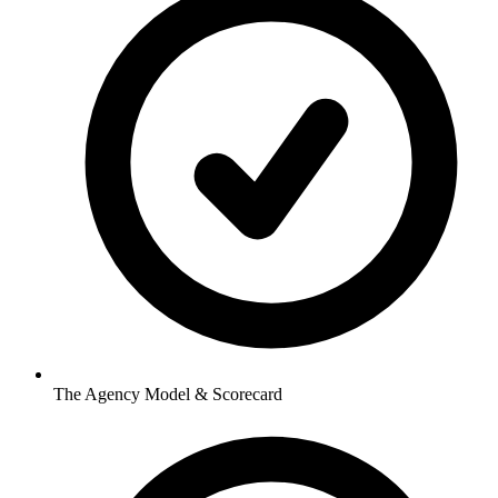
The Agency Model & Scorecard