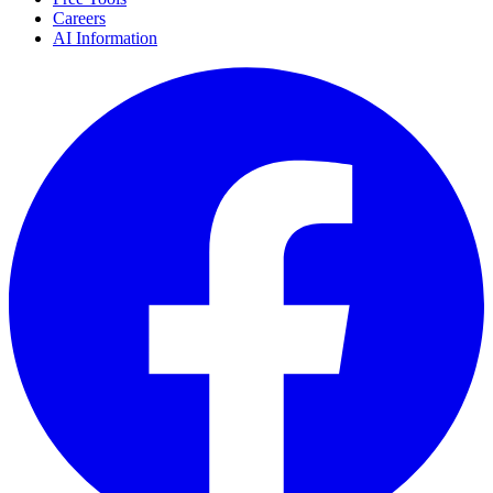
Careers
AI Information