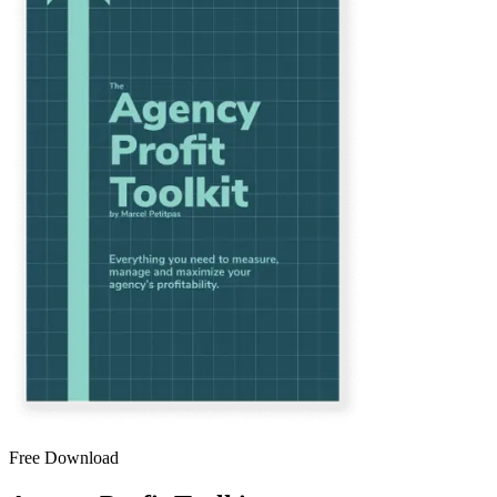
Free Download