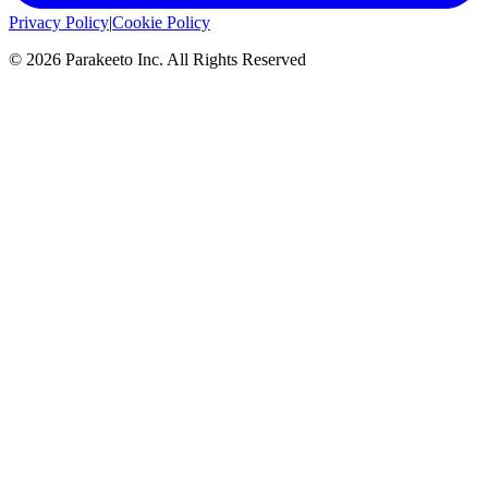
Privacy Policy
|
Cookie Policy
©
2026
Parakeeto Inc. All Rights Reserved