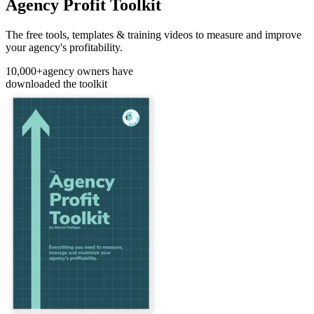
Agency Profit Toolkit
The free tools, templates & training videos to measure and improve
your agency's profitability.
10,000+
agency owners have
downloaded the toolkit