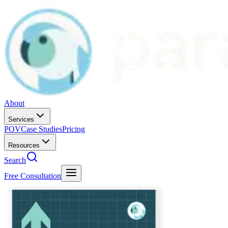
About
Services
POV
Case Studies
Pricing
Resources
Search
Free Consultation