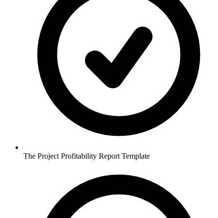
The Project Profitability Report Template