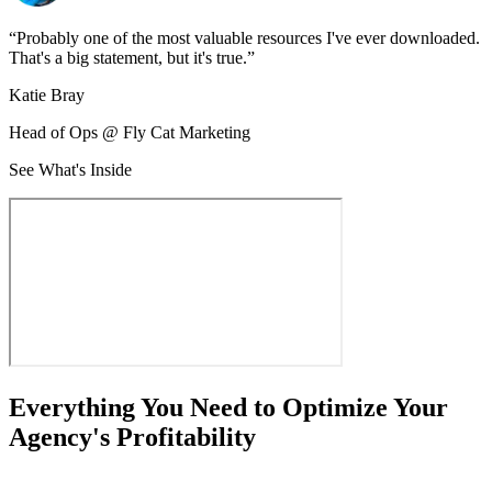
“
Probably one of the most valuable resources I've ever downloaded.
That's a big statement, but it's true.
”
Katie Bray
Head of Ops @ Fly Cat Marketing
See What's Inside
Everything You Need to Optimize Your
Agency's Profitability