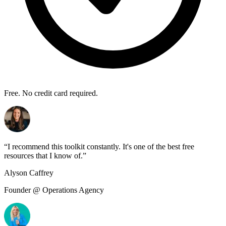
Free. No credit card required.
“
I recommend this toolkit constantly. It's one of the best free
resources that I know of.
”
Alyson Caffrey
Founder @ Operations Agency