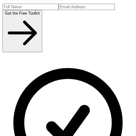
Get the Free Toolkit