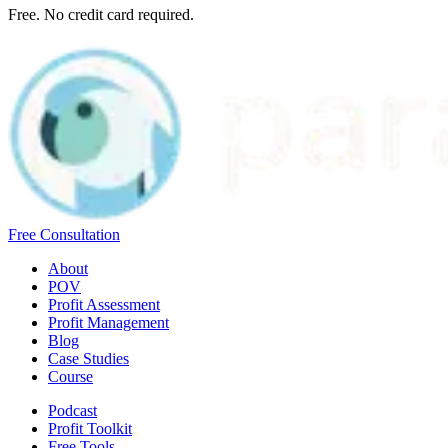
Free. No credit card required.
Free Consultation
About
POV
Profit Assessment
Profit Management
Blog
Case Studies
Course
Podcast
Profit Toolkit
Free Tools