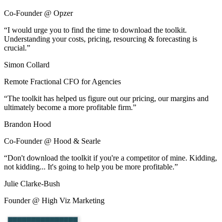
Co-Founder @ Opzer
“
I would urge you to find the time to download the toolkit.
Understanding your costs, pricing, resourcing & forecasting is
crucial.
”
Simon Collard
Remote Fractional CFO for Agencies
“
The toolkit has helped us figure out our pricing, our margins and
ultimately become a more profitable firm.
”
Brandon Hood
Co-Founder @ Hood & Searle
“
Don't download the toolkit if you're a competitor of mine. Kidding,
not kidding... It's going to help you be more profitable.
”
Julie Clarke-Bush
Founder @ High Viz Marketing