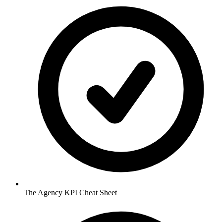
The Agency KPI Cheat Sheet