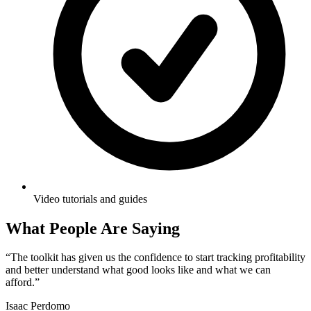
Video tutorials and guides
What People Are Saying
“
The toolkit has given us the confidence to start tracking profitability
and better understand what good looks like and what we can
afford.
”
Isaac Perdomo