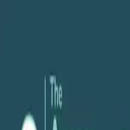
About
Services
POV
Case Studies
Pricing
Resources
Search
Free Consultation
Podcast
Scaling & Growth
Profitability & Margins
Fireside Chat on Agency Growth & Profitab