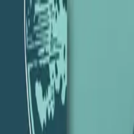
ility with Chris Johnson – Episode 13