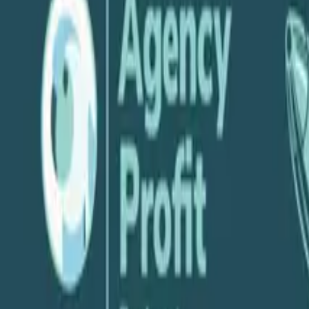
P
Parakeeto
July 17, 2019
Share