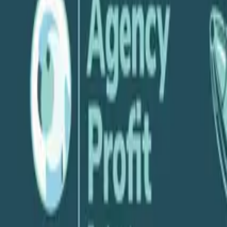
P
Parakeeto
June 10, 2020
Share