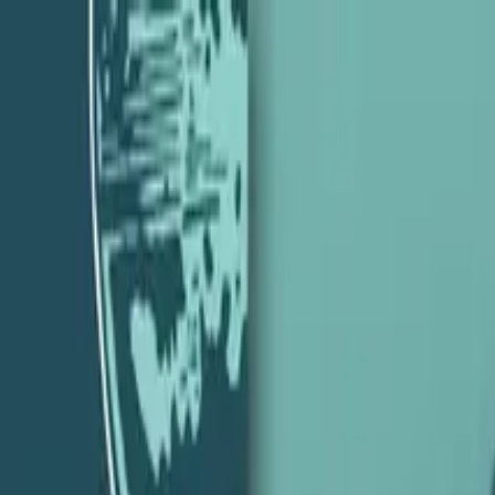
eith Perhac – Episode 35