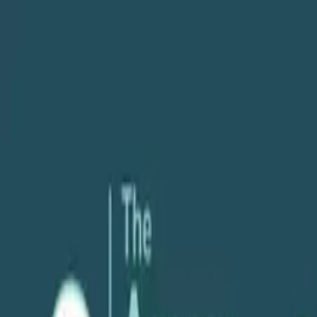
About
Services
POV
Case Studies
Pricing
Resources
Search
Free Consultation
Podcast
Client Management
Streamlining Client Communication with K