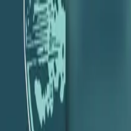
le, with Audrey Joy Kwan — Ep. 143