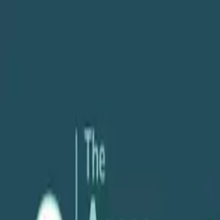
About
Services
POV
Case Studies
Pricing
Resources
Search
Free Consultation
Podcast
People & Leadership
How to Identify the Right Leadership Sty