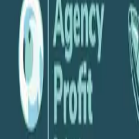
P
Parakeeto
June 12, 2024
Share